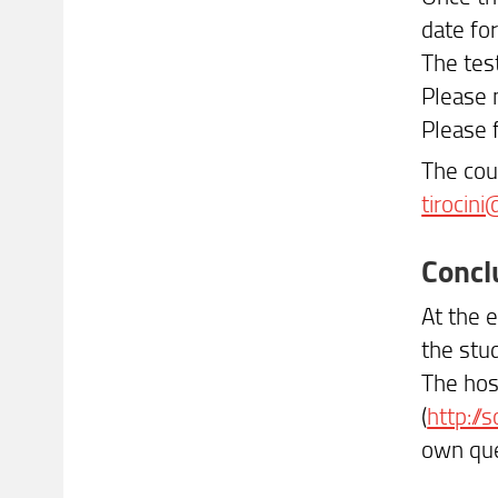
date for
The test
Please n
Please 
The cou
tirocini
Concl
At the e
the stu
The hos
(
http://s
own que