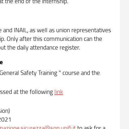
 the end of the internship.
e and INAIL, as well as union representatives
hip. Only after this communication can the
ut the daily attendance register.
ce
"General Safety Training " course and the
essed at the following
link
ion)
-2021
mazione.sicurezza@spp.unifi.it
to ask for a