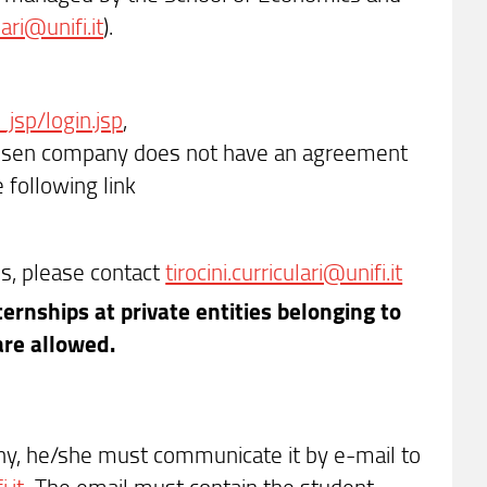
lari@unifi.it
).
_jsp/login.jsp
,
hosen company does not have an agreement
 following link
s, please contact
tirocini.curriculari@unifi.it
ernships at private entities belonging to
 are allowed.
y, he/she must communicate it by e-mail to
.it
The email must contain the student