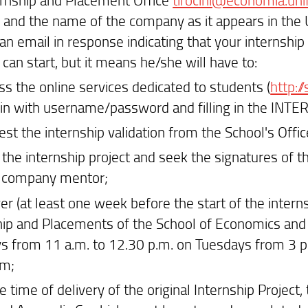
and the name of the company as it appears in the Uni
 an email in response indicating that your internshi
can start, but it means he/she will have to:
ss the online services dedicated to students (
http:/
 in with username/password and filling in the INT
est the internship validation from the School's Offi
t the internship project and seek the signatures of 
 company mentor;
er (at least one week before the start of the interns
hip and Placements of the School of Economics an
 from 11 a.m. to 12.30 p.m. on Tuesdays from 3 p
am;
e time of delivery of the original Internship Project