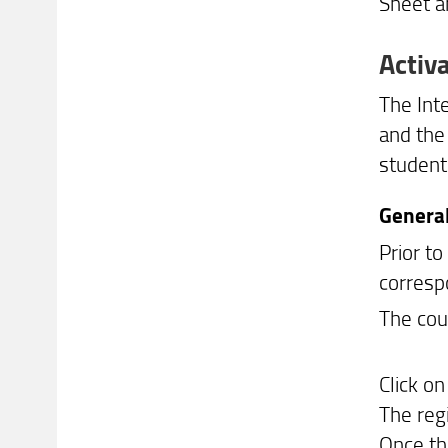
Sheet a
Activ
The Inte
and the
student 
General
Prior to
corresp
The cou
Click o
The reg
Once th