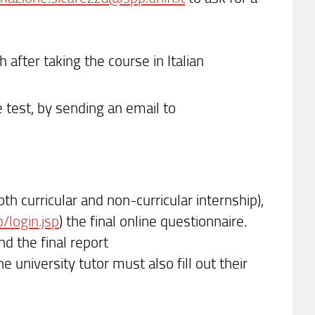
h after taking the course in Italian
 test, by sending an email to
th curricular and non-curricular internship),
p/login.jsp
) the final online questionnaire.
d the final report
 the university tutor must also fill out their