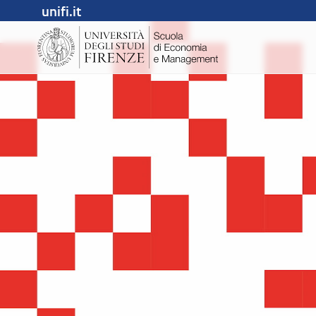
unifi.it