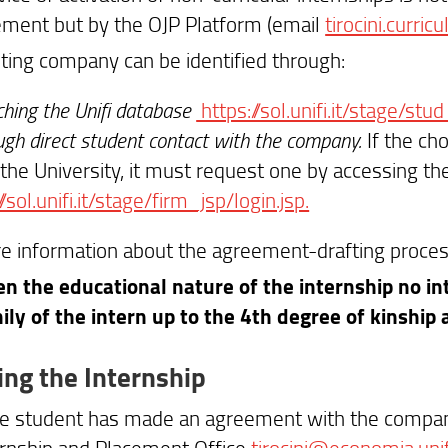
ent but by the OJP Platform (email
tirocini.curricu
ting company can be identified through:
hing the Unifi database
https://sol.unifi.it/stage/stud
gh direct student contact with the company.
If the c
the University, it must request one by accessing the
//sol.unifi.it/stage/firm_jsp/login.jsp.
e information about the agreement-drafting proces
en the educational nature of the internship no int
ily of the intern up to the 4th degree of kinship
ing the Internship
e student has made an agreement with the compan
ernship and Placement Office
tirocini@economia.unifi