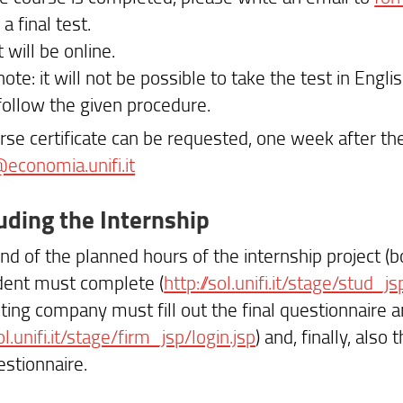
 a final test.
 will be online.
ote: it will not be possible to take the test in Englis
follow the given procedure.
rse certificate can be requested, one week after the
@economia.unifi.it
uding the Internship
nd of the planned hours of the internship project (bo
dent must complete (
http://sol.unifi.it/stage/stud_js
ting company must fill out the final questionnaire an
ol.unifi.it/stage/firm_jsp/login.jsp
) and, finally, also
stionnaire.