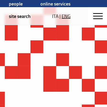
people
online services
site search
ITA
|
ENG