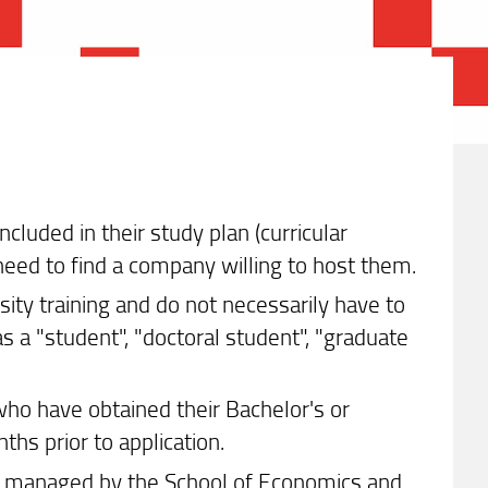
cluded in their study plan (curricular
 need to find a company willing to host them.
sity training and do not necessarily have to
as a "student", "doctoral student", "graduate
ho have obtained their Bachelor's or
hs prior to application.
 not managed by the School of Economics and