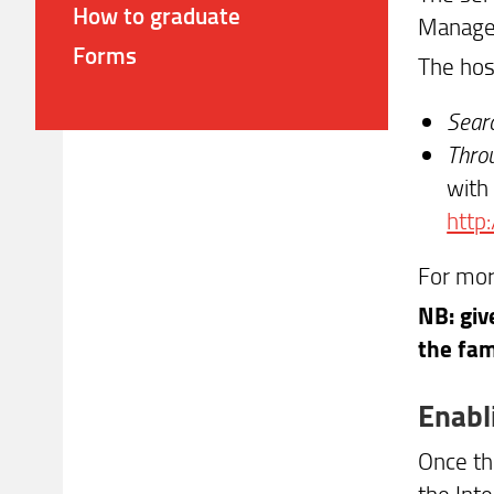
How to graduate
Managem
Forms
The hos
Searc
Throu
with 
http:
For mor
NB: giv
the fam
Enabl
Once th
the Int