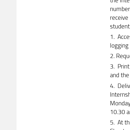
number 
receive
student 
1. Acce
logging
2. Requ
3. Prin
and the
4. Deliv
Interns
Mondays
10.30 
5. At th