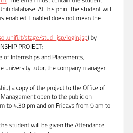
fi database. At this point the student will
p is enabled. Enabled does not mean the
/sol.unifi.it/stage/stud_jsp/login.jsp
) by
ERNSHIP PROJECT;
ce of Internships and Placements;
the university tutor, the company manager,
hip) a copy of the project to the Office of
d Management open to the public on
m to 4.30 pm and on Fridays from 9 am to
, the student will be given the Attendance