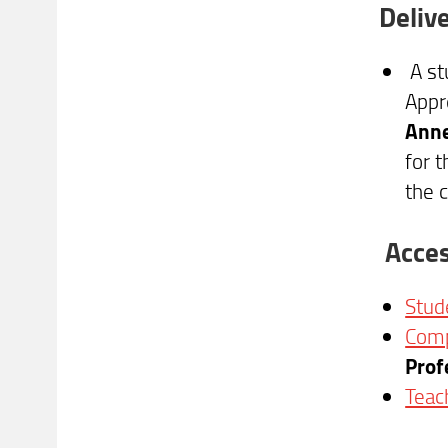
Deliv
A st
Appr
Anne
for 
the 
Acces
Stud
Comp
Prof
Teac