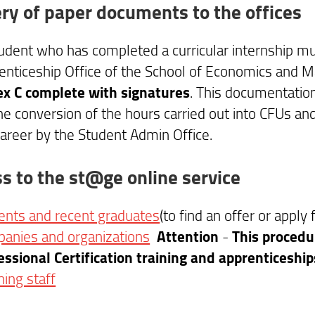
ery of paper documents to the offices
udent who has completed a curricular internship mus
enticeship Office of the School of Economics and
x C complete with signatures
. This documentatio
the conversion of the hours carried out into CFUs and
career by the Student Admin Office.
s to the st@ge online service
ents and recent graduates
(to find an offer or apply 
anies and organizations
Attention
-
This procedur
essional Certification training and apprenticeshi
hing staff