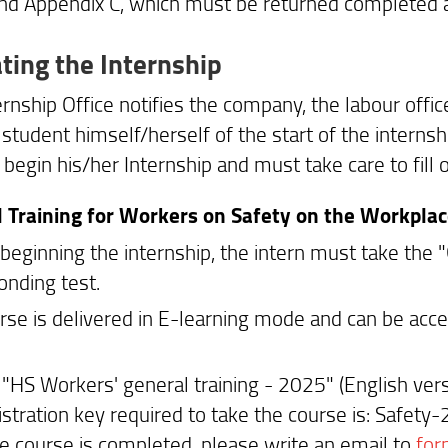
nd Appendix C, which must be returned completed at
ating the Internship
rnship Office notifies the company, the labour offic
 student himself/herself of the start of the interns
begin his/her Internship and must take care to fill o
 Training for Workers on Safety on the Workpla
 beginning the internship, the intern must take the 
onding test.
rse is delivered in E-learning mode and can be acc
n "HS Workers' general training - 2025" (English vers
istration key required to take the course is: Safety
e course is completed, please write an email to
for