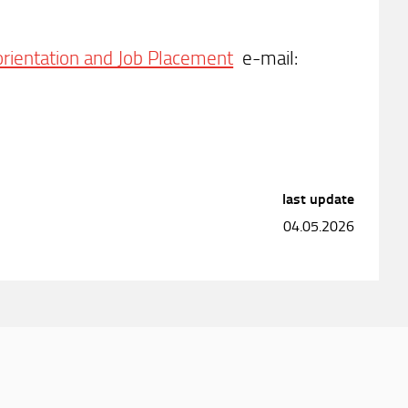
 orientation and Job Placement
e-mail:
last update
04.05.2026