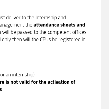
t deliver to the Internship and
 Management the
attendance sheets and
n will be passed to the competent offices
 only then will the CFUs be registered in
for an internship)
e is not valid for the activation of
ps