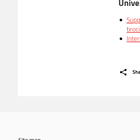
Unive
Supp
tiroc
Inte
Sh
Site map