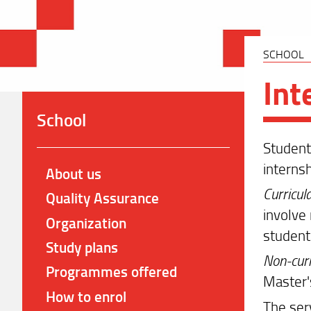
SCHOOL
Int
School
Students
interns
About us
Curricul
Quality Assurance
involve 
Organization
student"
Study plans
Non-curr
Programmes offered
Master'
How to enrol
The ser