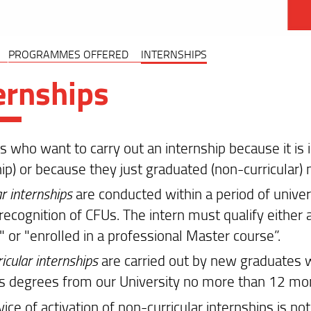
PROGRAMMES OFFERED
INTERNSHIPS
ernships
 who want to carry out an internship because it is in
hip) or because they just graduated (non-curricular)
ar internships
are conducted within a period of univer
recognition of CFUs. The intern must qualify either 
 or "enrolled in a professional Master course”.
icular internships
are carried out by new graduates w
s degrees from our University no more than 12 mont
vice of activation of non-curricular internships is