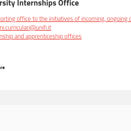
rsity Internships Office
orting office to the initiatives of incoming, ongoing
ini.curriculari@unifi.it
rnship and apprenticeship offices
are