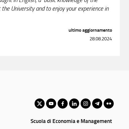
 the University and to enjoy your experience in
ultimo aggiornamento
28.08.2024
Scuola di Economia e Management