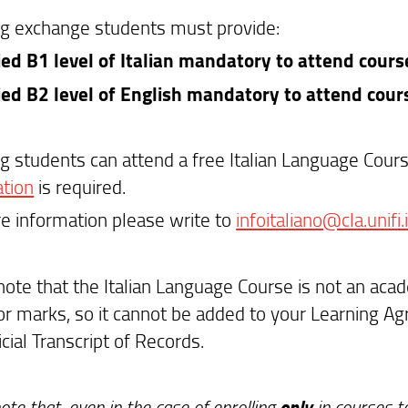
g exchange students must provide:
fied B1 level of Italian mandatory to attend course
fied B2 level of English mandatory to attend cour
g students can attend a free Italian Language Cour
ation
is required.
e information please write to
infoitaliano@cla.unifi.i
note that the Italian Language Course is not an ac
or marks, so it cannot be added to your Learning Agr
ficial Transcript of Records.
only
ote that, even in the case of enrolling
in courses ta