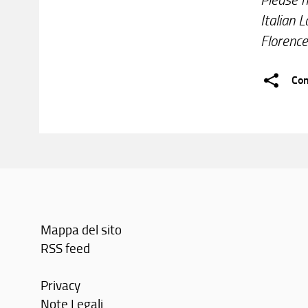
Italian 
Florence
Con
Mappa del sito
RSS feed
Privacy
Note Legali