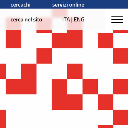
cercachi
servizi online
cerca nel sito
ITA
|
ENG