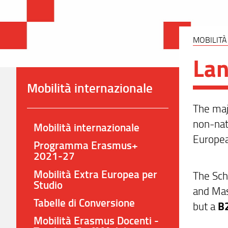
MOBILITÀ
La
Mobilità internazionale
The majo
non-nat
Mobilità internazionale
Europea
Programma Erasmus+
2021-27
Mobilità Extra Europea per
The Sch
Studio
and Mas
Tabelle di Conversione
but a
B2
Mobilità Erasmus Docenti -