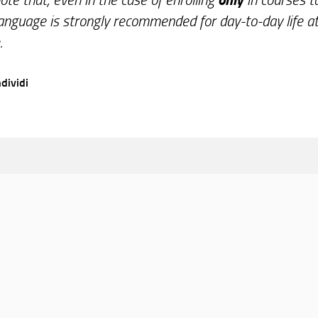
Language is strongly recommended for day-to-day life at
.
dividi