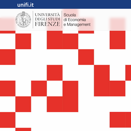
unifi.it