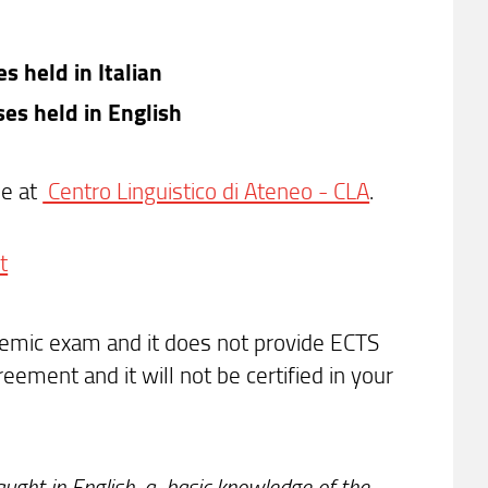
s held in Italian
ses held in English
se at
Centro Linguistico di Ateneo - CLA
.
t
ademic exam and it does not provide ECTS
eement and it will not be certified in your
ught in English, a
basic knowledge of the