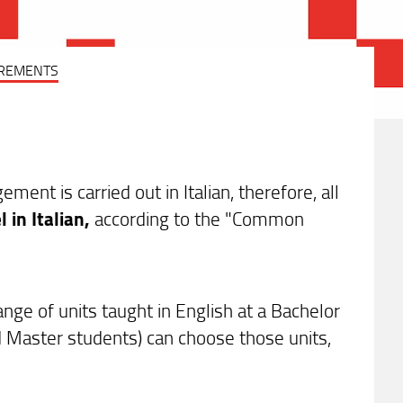
REMENTS
nt is carried out in Italian, therefore, all
l in Italian,
according to the "Common
e of units taught in English at a Bachelor
d Master students) can choose those units,