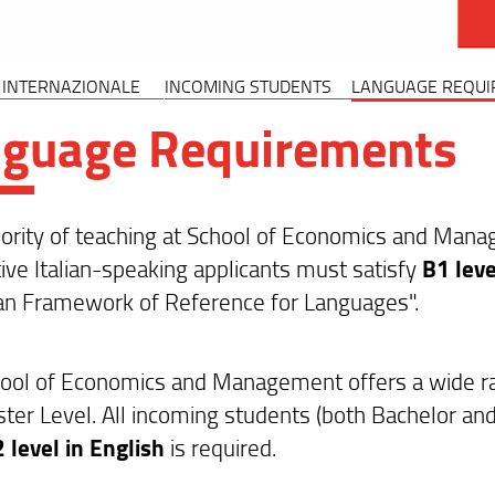
 INTERNAZIONALE
INCOMING STUDENTS
LANGUAGE REQUI
nguage Requirements
rity of teaching at School of Economics and Manageme
ive Italian-speaking applicants must satisfy
B1 leve
n Framework of Reference for Languages".
ool of Economics and Management offers a wide rang
ter Level. All incoming students (both Bachelor an
 level in English
is required.