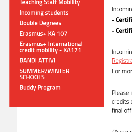
Teaching Staff Mobility
Incomin
Incoming students
- Certi
Double Degrees
- Certi
Erasmus+ KA 107
Erasmus+ International
credit mobility - KA171
Incomin
BANDI ATTIVI
Registr
SUMMER/WINTER
For mor
SCHOOLS
Buddy Program
Please 
credits 
final of
Please n